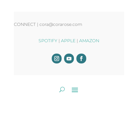
CONNECT | cora@corarose.com
SPOTIFY
|
APPLE
|
AMAZON