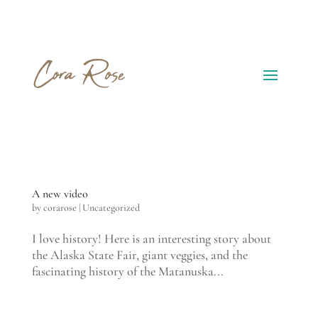
A new video
by
corarose
|
Uncategorized
I love history! Here is an interesting story about
the Alaska State Fair, giant veggies, and the
fascinating history of the Matanuska...