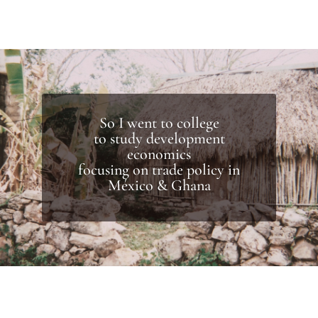
So I went to college
to study development
economics
focusing on trade policy in
México & Ghana