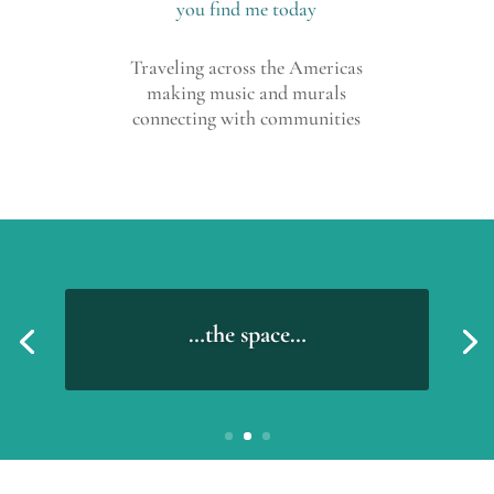
you find me today
Traveling across the Americas
making music and murals
connecting with communities
…the space…