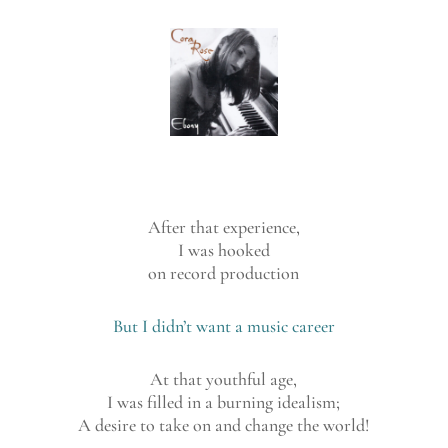
After that experience,
I was hooked
on record production
But I didn’t want a music career
At that youthful age,
I was filled in a burning idealism;
A desire to take on and change the world!