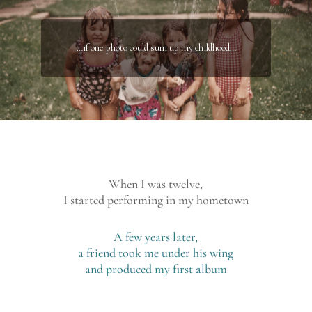
…if one photo could sum up my childhood…
When I was twelve,
I started performing in my hometown
A few years later,
a friend took me under his wing
and produced my first album