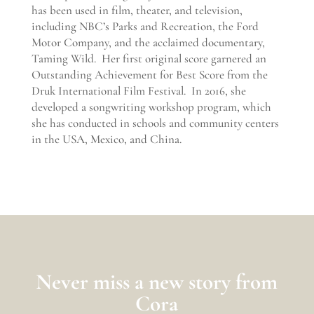
has been used in film, theater, and television,
including NBC’s Parks and Recreation, the Ford
Motor Company, and the acclaimed documentary,
Taming Wild. Her first original score garnered an
Outstanding Achievement for Best Score from the
Druk International Film Festival. In 2016, she
developed a songwriting workshop program, which
she has conducted in schools and community centers
in the USA, Mexico, and China.
Never
miss a
n
ew
story from
Cora