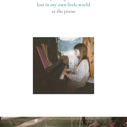
lost in my own little world
at the piano