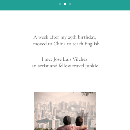
A week after my 29th birthday,
I moved to China to teach English
I met José Luis Vílchez,
an artist and fellow travel junkie