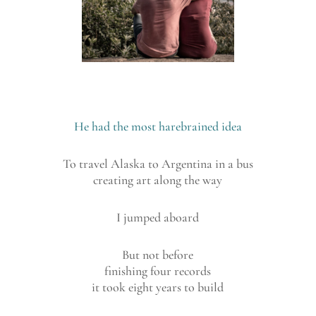
He had the most harebrained idea
To travel Alaska to Argentina in a bus
creating art along the way
I jumped aboard
But not before
finishing four records
it took eight years to build