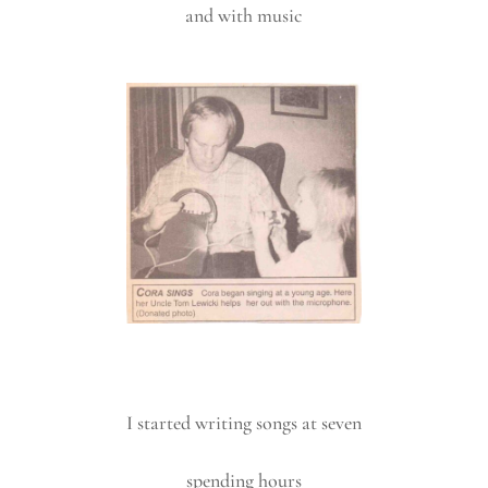
and with music
I started writing songs at seven
spending hours