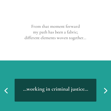
From that moment forward
my path has been a fabric;
different elements woven together…
…working in criminal justice…