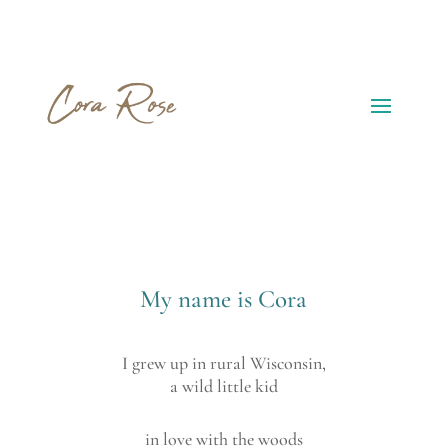
My name is Cora
I grew up in rural Wisconsin,
a wild little kid
in love with the woods