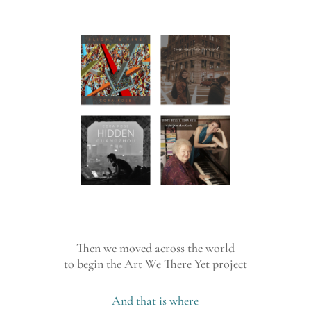
Then we moved across the world
to begin the Art We There Yet project
And that is where