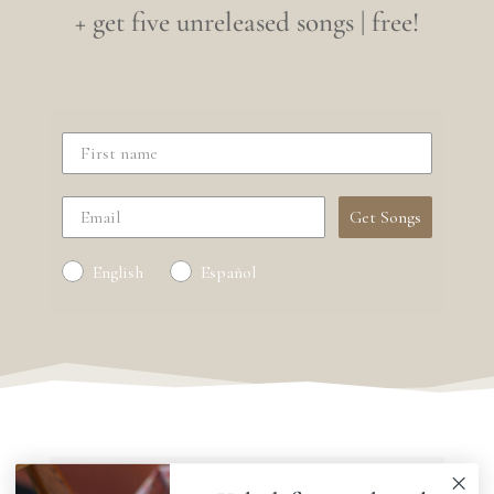
+ get five unreleased songs | free!
Get Songs
English
Español