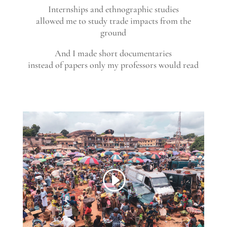
Internships and ethnographic studies
allowed me to study trade impacts from the
ground
And I made short documentaries
instead of papers only my professors would read