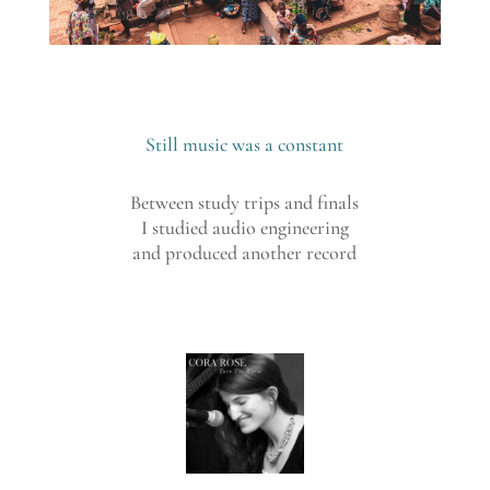
Still music was a constant
Between study trips and finals
I studied audio engineering
and produced another record