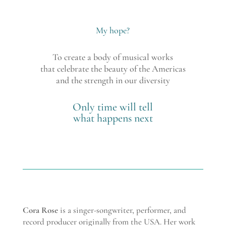
My hope?
To create a body of musical works
that celebrate the beauty of the Americas
and the strength in our diversity
Only time will tell
what happens next
Cora Rose
is a singer-songwriter, performer, and
record producer originally from the USA. Her work