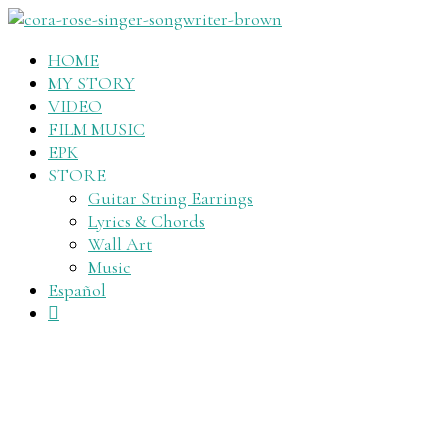
HOME
MY STORY
VIDEO
FILM MUSIC
EPK
STORE
Guitar String Earrings
Lyrics & Chords
Wall Art
Music
Español
