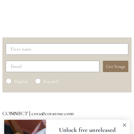
Get "I Am The River"
+ download five unreleased songs |
free
Get Songs
English
Español
Your information will not be shared
CONNECT | cora@corarose.com
SPOTIFY
|
APPLE
|
AMAZON
Unlock five unreleased